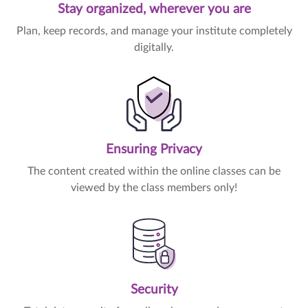
Stay organized, wherever you are
Plan, keep records, and manage your institute completely
digitally.
Ensuring Privacy
The content created within the online classes can be
viewed by the class members only!
Security