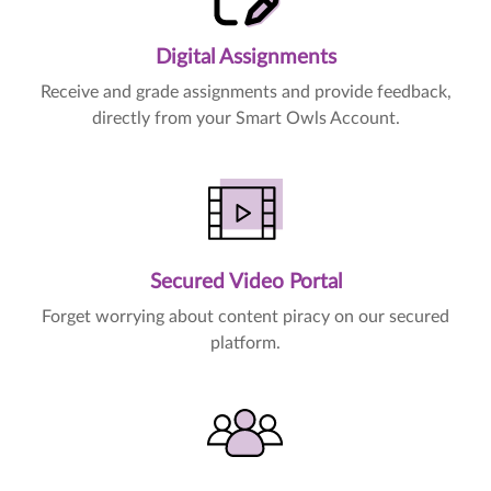
Digital Assignments
Receive and grade assignments and provide feedback,
directly from your Smart Owls Account.
Secured Video Portal
Forget worrying about content piracy on our secured
platform.