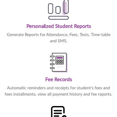
Personalized Student Reports
Generate Reports for Attendance, Fees, Tests, Time-table
and SMS.
Fee Records
Automatic reminders and receipts for student's fees and
fees installments, view all payment history and fee reports.