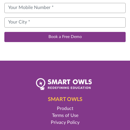
Book a Free Demo
SMART OWLS
Product
Terms of Use
Privacy Policy