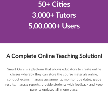
50+ Cities
3,000+ Tutors
5,00,000+ Users
A Complete Online Teaching Solution!
Smart Owls is a platform that allows educators to create online
classes whereby they can store the course materials online;
conduct exams; manage assignments, monitor due dates; grade
results, manage reports, provide students with feedback and keep
parents updated all in one place.