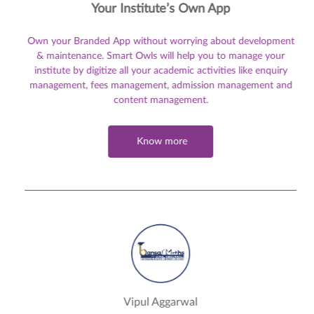
Your Institute’s Own App
Own your Branded App without worrying about development
& maintenance. Smart Owls will help you to manage your
institute by digitize all your academic activities like enquiry
management, fees management, admission management and
content management.
Know more
Vipul Aggarwal