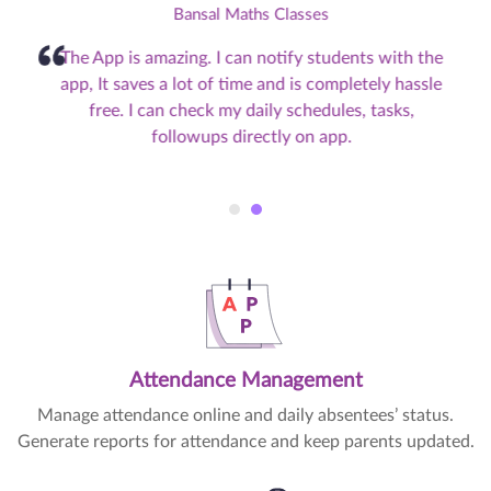
Bansal Maths Classes
The App is amazing. I can notify students with the
app, It saves a lot of time and is completely hassle
free. I can check my daily schedules, tasks,
followups directly on app.
Attendance Management
Manage attendance online and daily absentees’ status.
Generate reports for attendance and keep parents updated.