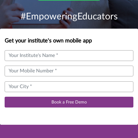
#EmpoweringEducators
Get your institute's own mobile app
Book a Free Demo