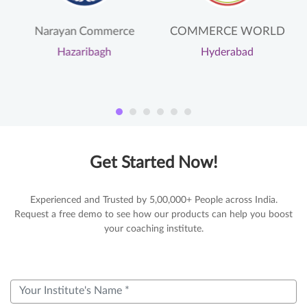
Narayan Commerce
COMMERCE WORLD
Hazaribagh
Hyderabad
Get Started Now!
Experienced and Trusted by 5,00,000+ People across India.
Request a free demo to see how our products can help you boost
your coaching institute.