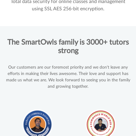
Total data security for online classes and management
using SSL AES 256-bit encryption.
The SmartOwls family is 3000+ tutors
strong
Our customers are our foremost priority and we don't leave any
efforts in making their lives awesome. Their love and support has
made us what we are. We look forward to seeing you in the family
and growing together.