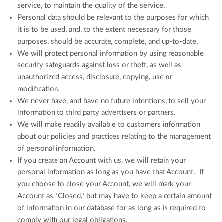
service, to maintain the quality of the service.
Personal data should be relevant to the purposes for which
it is to be used, and, to the extent necessary for those
purposes, should be accurate, complete, and up-to-date.
We will protect personal information by using reasonable
security safeguards against loss or theft, as well as
unauthorized access, disclosure, copying, use or
modification.
We never have, and have no future intentions, to sell your
information to third party advertisers or partners.
We will make readily available to customers information
about our policies and practices relating to the management
of personal information.
If you create an Account with us, we will retain your
personal information as long as you have that Account. If
you choose to close your Account, we will mark your
Account as "Closed," but may have to keep a certain amount
of information in our database for as long as is required to
comply with our legal obligations.