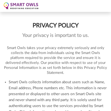
PRIVACY POLICY
Your privacy is important to us.
Smart Owls takes your privacy extremely seriously and only
collects the data from individuals using the Smart Owls
platform required to provide the service and ensure it is
delivered effectively. Our practice with respect to use of your
Personal Information is as set forth below in this Privacy Policy
Statement.
Smart Owls collects information about users such as Name,
Email address, Phone numbers etc. This information is never
presented or displayed to other users on Smart Owls site
and never shared with any third party. It is solely used for
authenticating users to use the services provided by Smart