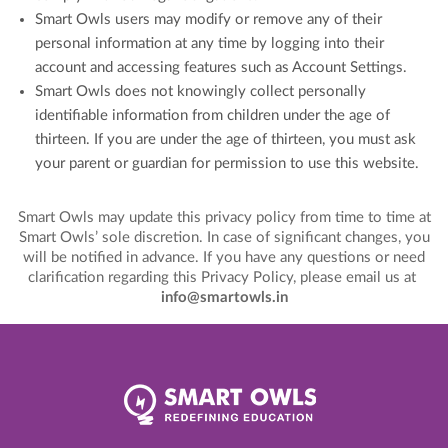
Smart Owls users may modify or remove any of their
personal information at any time by logging into their
account and accessing features such as Account Settings.
Smart Owls does not knowingly collect personally
identifiable information from children under the age of
thirteen. If you are under the age of thirteen, you must ask
your parent or guardian for permission to use this website.
Smart Owls may update this privacy policy from time to time at
Smart Owls’ sole discretion. In case of significant changes, you
will be notified in advance. If you have any questions or need
clarification regarding this Privacy Policy, please email us at
info@smartowls.in