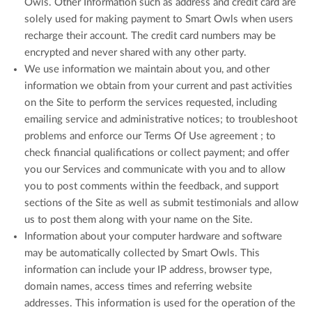
Owls. Other Information such as address and credit card are
solely used for making payment to Smart Owls when users
recharge their account. The credit card numbers may be
encrypted and never shared with any other party.
We use information we maintain about you, and other
information we obtain from your current and past activities
on the Site to perform the services requested, including
emailing service and administrative notices; to troubleshoot
problems and enforce our Terms Of Use agreement ; to
check financial qualifications or collect payment; and offer
you our Services and communicate with you and to allow
you to post comments within the feedback, and support
sections of the Site as well as submit testimonials and allow
us to post them along with your name on the Site.
Information about your computer hardware and software
may be automatically collected by Smart Owls. This
information can include your IP address, browser type,
domain names, access times and referring website
addresses. This information is used for the operation of the