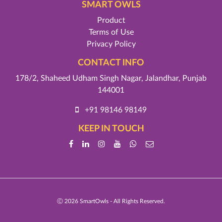
SMART OWLS
Product
Terms of Use
Privacy Policy
CONTACT INFO
178/2, Shaheed Udham Singh Nagar, Jalandhar, Punjab
144001
+91 98146 98149
KEEP IN TOUCH
Ⓒ
2026 SmartOwls - All Rights Reserved.